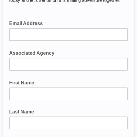
today and let's set off on this thrilling adventure together!
Email Address
Associated Agency
First Name
Last Name