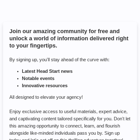
Join our amazing community for free and
unlock a world of information delivered right
to your fingertips.
By signing up, you'll stay ahead of the curve with:
Latest Head Start news
Notable events
Innovative resources
All designed to elevate your agency!
Enjoy exclusive access to useful materials, expert advice,
and captivating content tailored specifically for you. Don't let
this amazing opportunity to connect, learn, and flourish
alongside like-minded individuals pass you by. Sign up